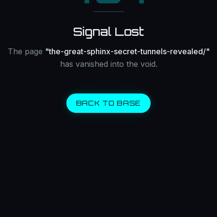
Signal Lost
The page
"
the-great-sphinx-secret-tunnels-revealed/
"
has vanished into the void.
BACK TO BASE