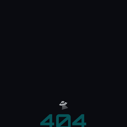
🛸
404