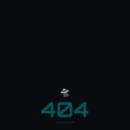
🛸
404