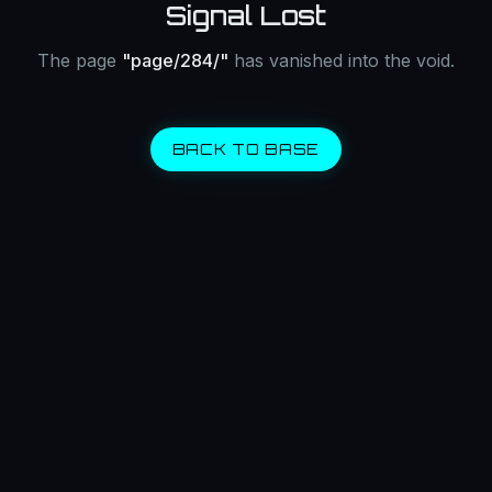
Signal Lost
The page
"
page/284/
"
has vanished into the void.
BACK TO BASE