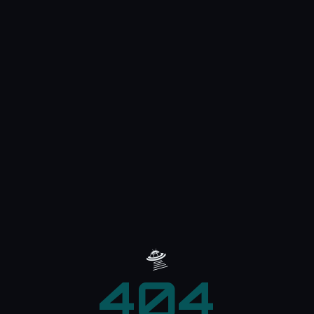
🛸
404