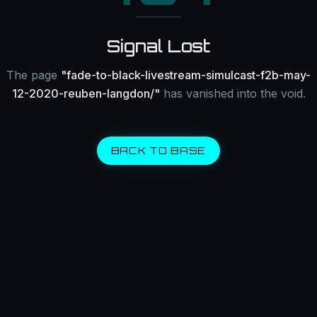
Signal Lost
The page
"
fade-to-black-livestream-simulcast-f2b-may-
12-2020-reuben-langdon/
"
has vanished into the void.
BACK TO BASE