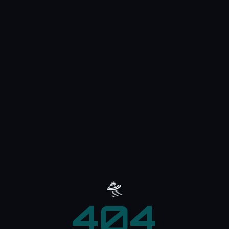
🛸
404