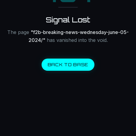
Signal Lost
The page
"
f2b-breaking-news-wednesday-june-05-
2024/
"
has vanished into the void.
BACK TO BASE