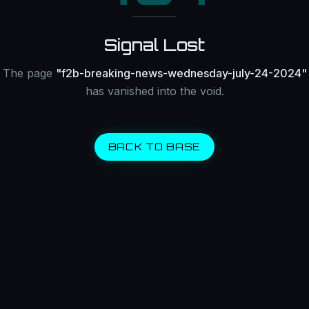
Signal Lost
The page
"
f2b-breaking-news-wednesday-july-24-2024
"
has vanished into the void.
BACK TO BASE