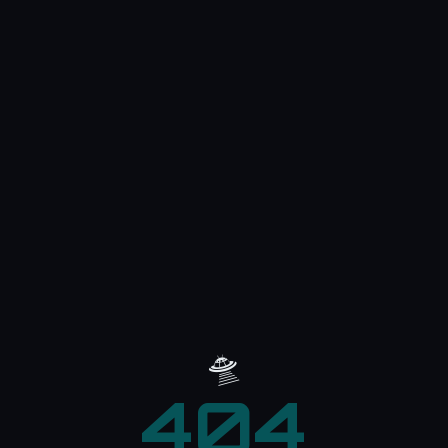
🛸
404