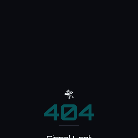
🛸
404