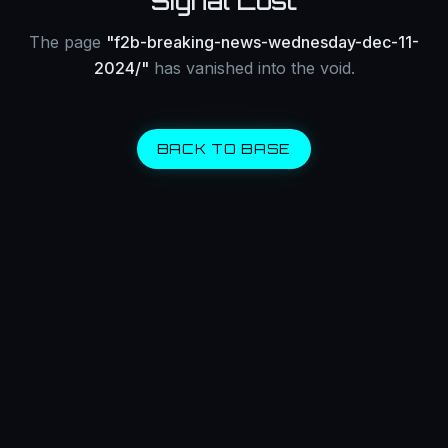
Signal Lost
The page
"
f2b-breaking-news-wednesday-dec-11-
2024/
"
has vanished into the void.
BACK TO BASE