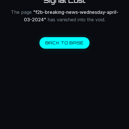
Signal Lost
The page
"
f2b-breaking-news-wednesday-april-
03-2024
"
has vanished into the void.
BACK TO BASE