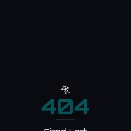
🛸
404