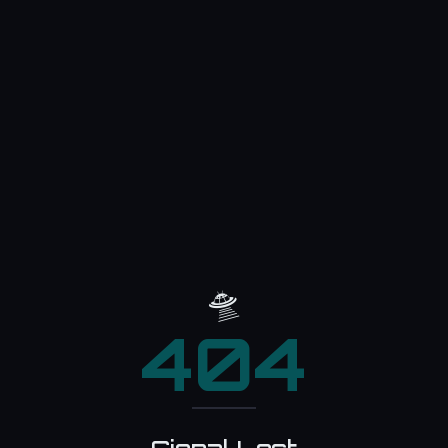
🛸
404