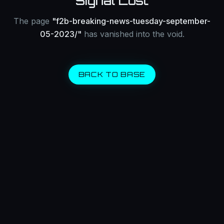
Signal Lost
The page
"
f2b-breaking-news-tuesday-september-
05-2023/
"
has vanished into the void.
BACK TO BASE