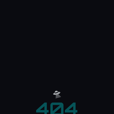
🛸
404