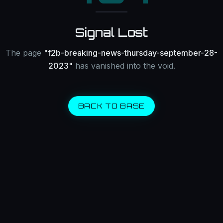
Signal Lost
The page
"
f2b-breaking-news-thursday-september-28-
2023
"
has vanished into the void.
BACK TO BASE