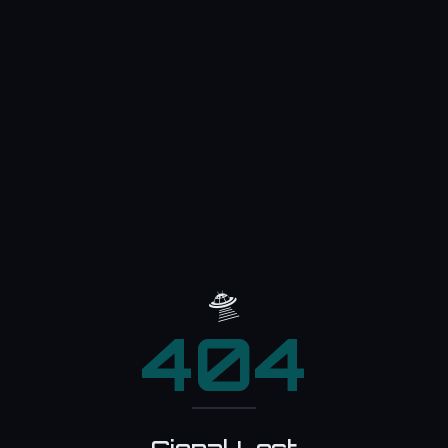
🛸
404