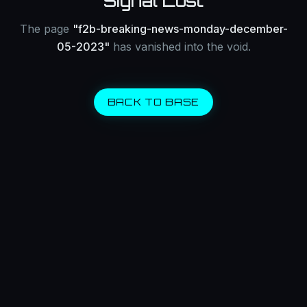
Signal Lost
The page
"
f2b-breaking-news-monday-december-
05-2023
"
has vanished into the void.
BACK TO BASE