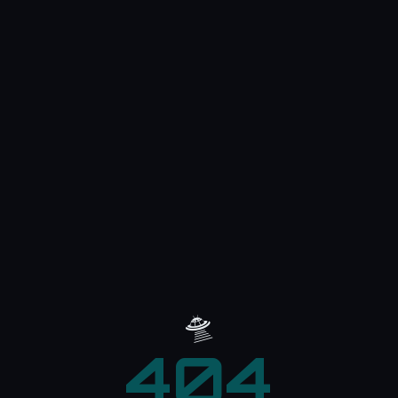
🛸
404