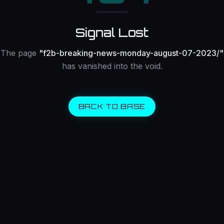
Signal Lost
The page
"
f2b-breaking-news-monday-august-07-2023/
"
has vanished into the void.
BACK TO BASE