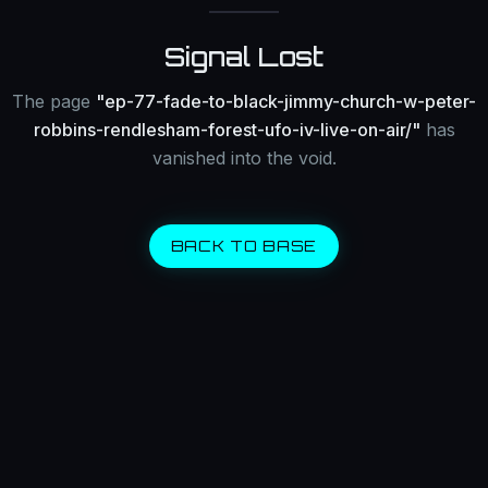
Signal Lost
The page
"
ep-77-fade-to-black-jimmy-church-w-peter-
robbins-rendlesham-forest-ufo-iv-live-on-air/
"
has
vanished into the void.
BACK TO BASE