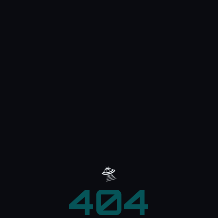
🛸
404