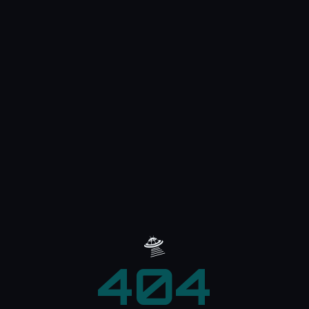
🛸
404