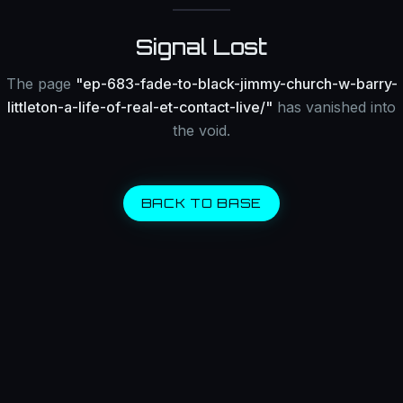
Signal Lost
The page
"
ep-683-fade-to-black-jimmy-church-w-barry-
littleton-a-life-of-real-et-contact-live/
"
has vanished into
the void.
BACK TO BASE