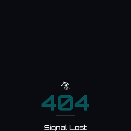
🛸
404
Signal Lost