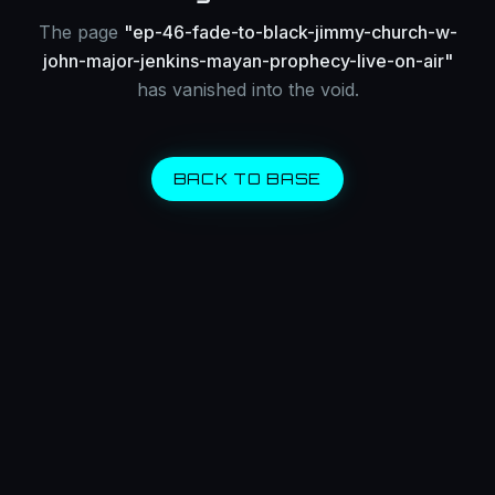
The page
"
ep-46-fade-to-black-jimmy-church-w-
john-major-jenkins-mayan-prophecy-live-on-air
"
has vanished into the void.
BACK TO BASE