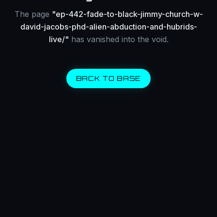
The page
"
ep-442-fade-to-black-jimmy-church-w-
david-jacobs-phd-alien-abduction-and-hubrids-
live/
"
has vanished into the void.
BACK TO BASE