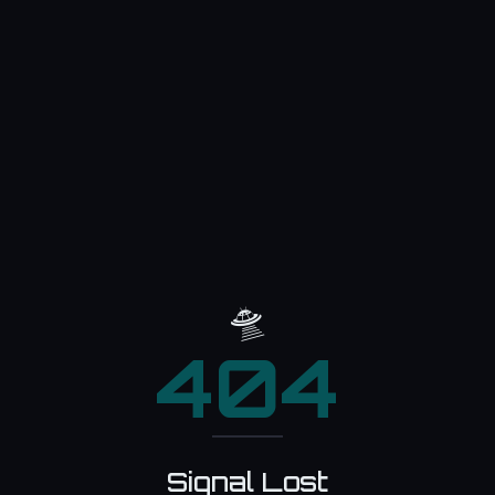
🛸
404
Signal Lost