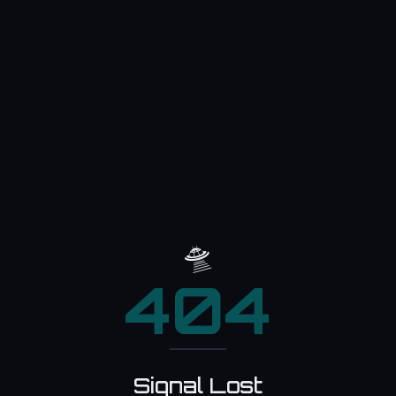
🛸
404
Signal Lost