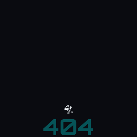
🛸
404