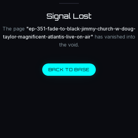
Signal Lost
The page
"
ep-351-fade-to-black-jimmy-church-w-doug-
taylor-magnificent-atlantis-live-on-air
"
has vanished into
the void.
BACK TO BASE