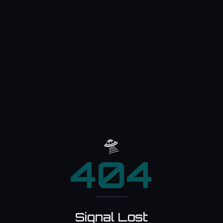
🛸
404
Signal Lost