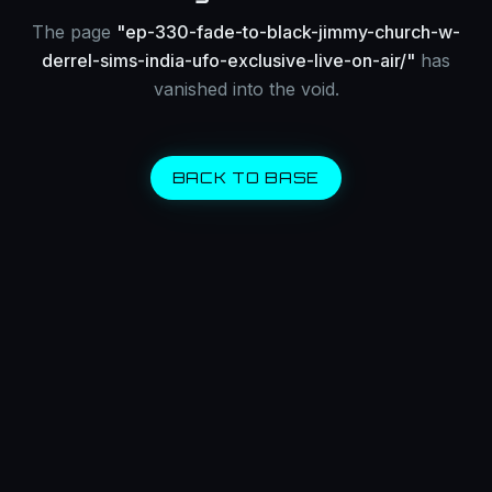
The page
"
ep-330-fade-to-black-jimmy-church-w-
derrel-sims-india-ufo-exclusive-live-on-air/
"
has
vanished into the void.
BACK TO BASE