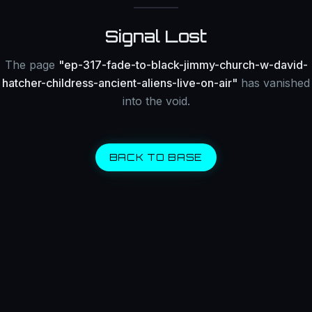
Signal Lost
The page
"
ep-317-fade-to-black-jimmy-church-w-david-
hatcher-childress-ancient-aliens-live-on-air
"
has vanished
into the void.
BACK TO BASE