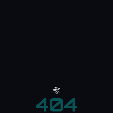
🛸
404