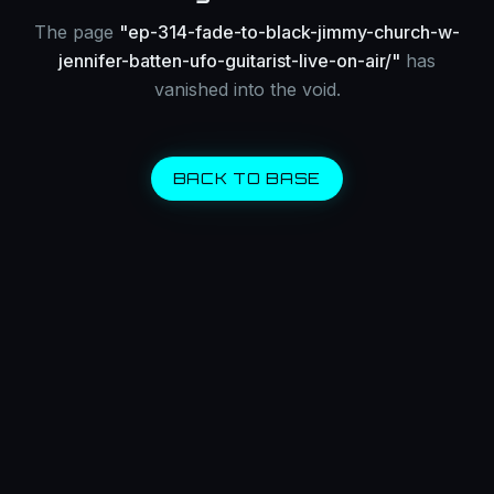
The page
"
ep-314-fade-to-black-jimmy-church-w-
jennifer-batten-ufo-guitarist-live-on-air/
"
has
vanished into the void.
BACK TO BASE