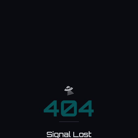
🛸
404
Signal Lost