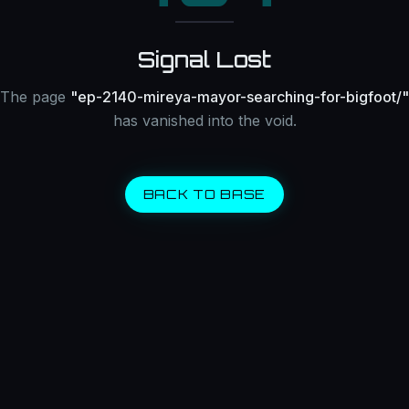
Signal Lost
The page
"
ep-2140-mireya-mayor-searching-for-bigfoot/
"
has vanished into the void.
BACK TO BASE