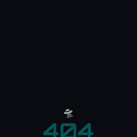
🛸
404