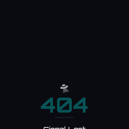
🛸
404