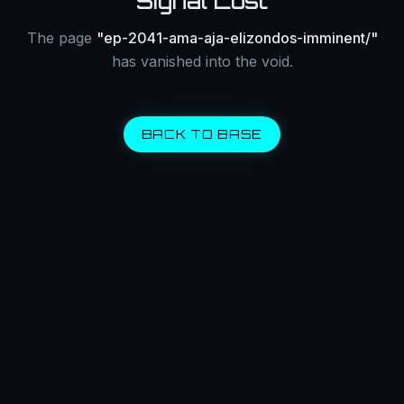
Signal Lost
The page
"
ep-2041-ama-aja-elizondos-imminent/
"
has vanished into the void.
BACK TO BASE