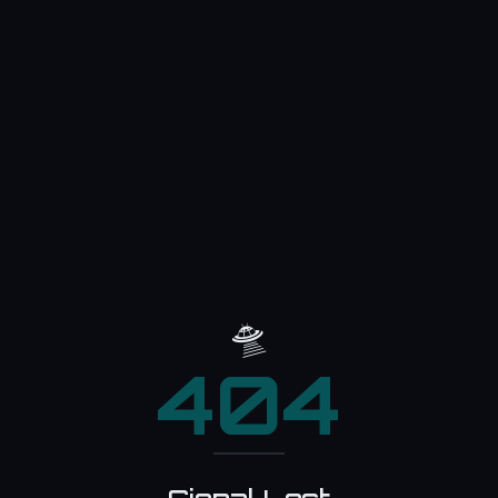
🛸
404