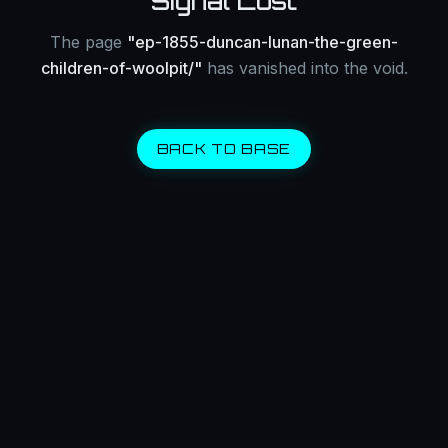
Signal Lost
The page
"
ep-1855-duncan-lunan-the-green-
children-of-woolpit/
"
has vanished into the void.
BACK TO BASE