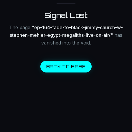
Signal Lost
The page
"
ep-164-fade-to-black-jimmy-church-w-
stephen-mehler-egypt-megaliths-live-on-air/
"
has
vanished into the void.
BACK TO BASE