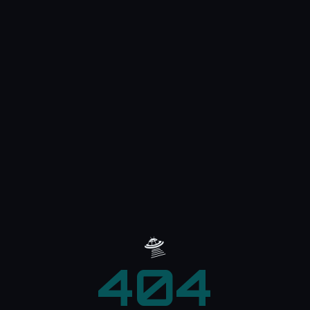
🛸
404