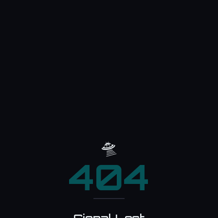
🛸
404