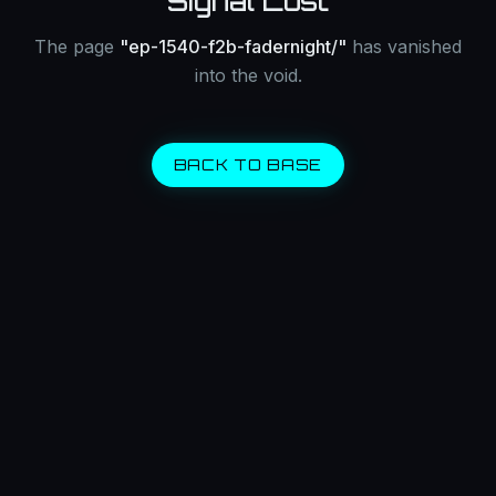
Signal Lost
The page
"
ep-1540-f2b-fadernight/
"
has vanished
into the void.
BACK TO BASE