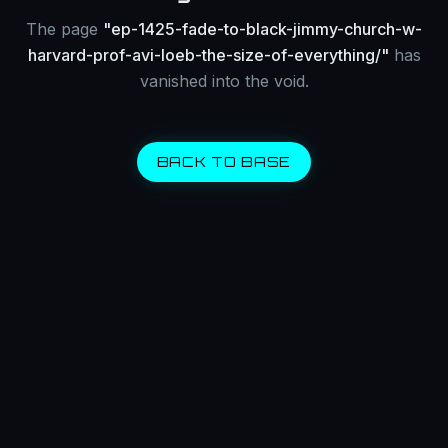
The page
"
ep-1425-fade-to-black-jimmy-church-w-
harvard-prof-avi-loeb-the-size-of-everything/
"
has
vanished into the void.
BACK TO BASE