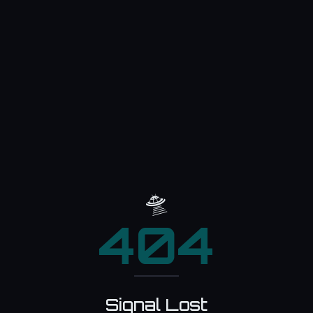
🛸
404
Signal Lost