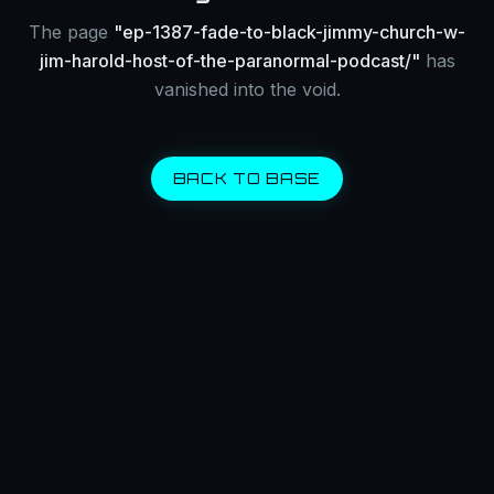
The page
"
ep-1387-fade-to-black-jimmy-church-w-
jim-harold-host-of-the-paranormal-podcast/
"
has
vanished into the void.
BACK TO BASE