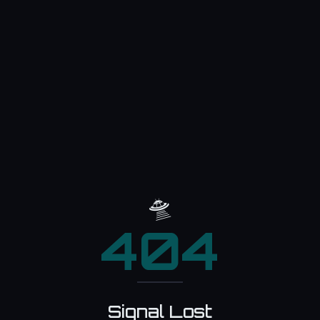
🛸
404
Signal Lost