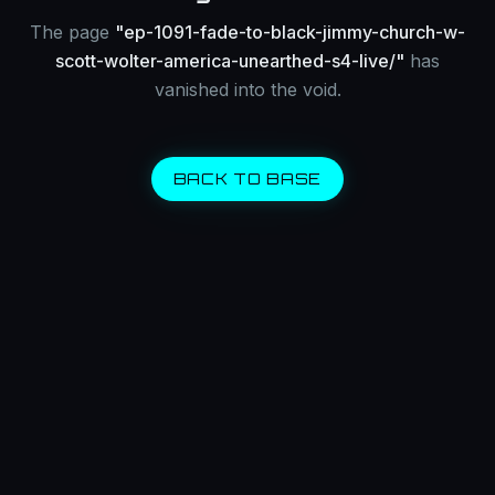
The page
"
ep-1091-fade-to-black-jimmy-church-w-
scott-wolter-america-unearthed-s4-live/
"
has
vanished into the void.
BACK TO BASE