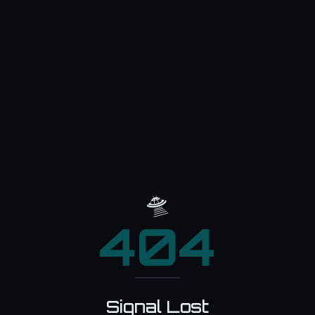
🛸
404
Signal Lost